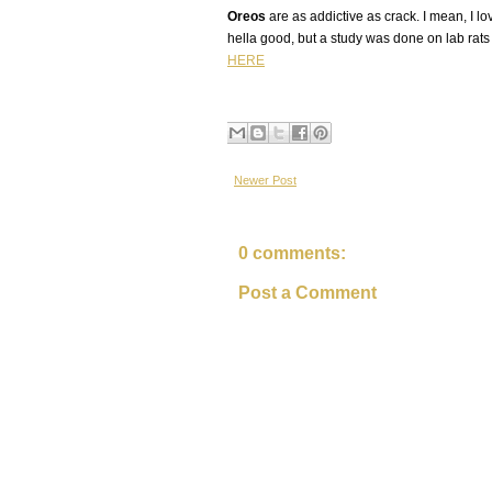
Oreos
are as addictive as crack. I mean, I 
hella good, but a study was done on lab rats 
HERE
Newer Post
0 comments:
Post a Comment