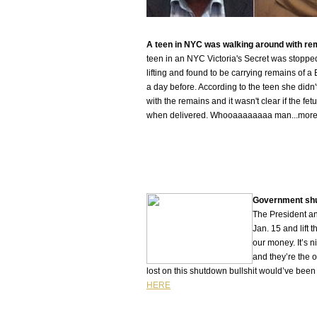
A teen in NYC was walking around with rem
teen in an NYC Victoria's Secret was stoppe
lifting and found to be carrying remains of 
a day before. According to the teen she didn
with the remains and it wasn't clear if the fe
when delivered. Whooaaaaaaaa man...mor
Government shu
The President an
Jan. 15 and lift 
our money. It’s 
and they’re the 
lost on this shutdown bullshit would’ve been
HERE