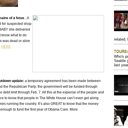
ains of a fetus
...A
d for suspected shop
a BABY she delivered
't know what to do
related, 
tus was dead or alive
e
HERE
TOURS: 
Who's pu
Seattle 
last year
tdown update:
a temporary agreement has been made between
d the Republican Party; the government will be funded through
the debt limit through Feb. 7. All this at the expense of the people and
nice to know that people in The White House can’t even get along
ones running the country. It’s also GREAT to know that the money
 enough to fund the first year of Obama Care. More