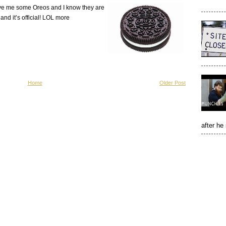
love me some Oreos and I know they are
and it’s official! LOL more
Home
Older Post
after he