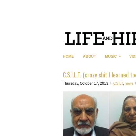
»
HOME
ABOUT
MUSIC
VI
C.S.I.L.T. (crazy shit I learned t
Thursday, October 17, 2013
CSILT
,
news