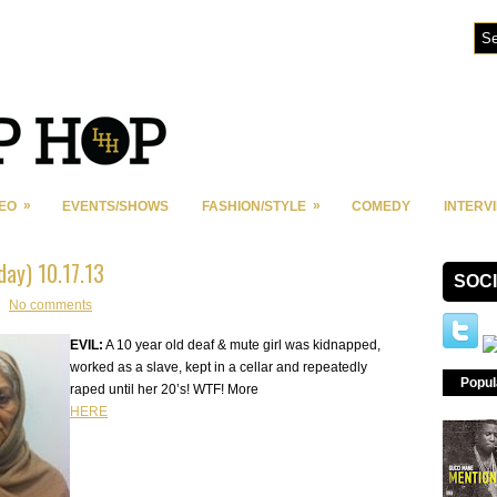
»
»
DEO
EVENTS/SHOWS
FASHION/STYLE
COMEDY
INTERV
oday) 10.17.13
SOC
No comments
EVIL:
A 10 year old deaf & mute girl was kidnapped,
worked as a slave, kept in a cellar and repeatedly
Popul
raped until her 20’s! WTF! More
HERE