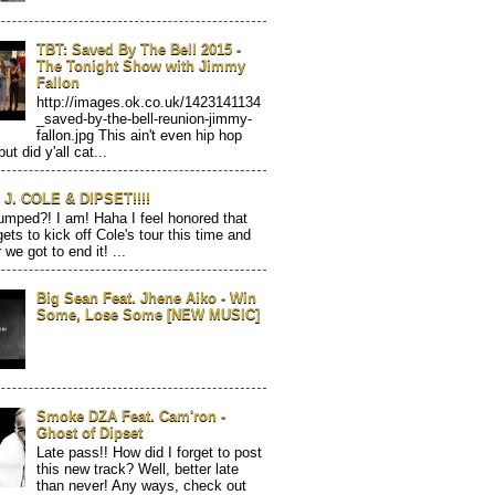
TBT: Saved By The Bell 2015 -
The Tonight Show with Jimmy
Fallon
http://images.ok.co.uk/1423141134
_saved-by-the-bell-reunion-jimmy-
fallon.jpg This ain't even hip hop
but did y'all cat...
J. COLE & DIPSET!!!!
mped?! I am! Haha I feel honored that
gets to kick off Cole's tour this time and
 we got to end it! ...
Big Sean Feat. Jhene Aiko - Win
Some, Lose Some [NEW MUSIC]
Smoke DZA Feat. Cam'ron -
Ghost of Dipset
Late pass!! How did I forget to post
this new track? Well, better late
than never! Any ways, check out