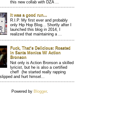
this new collab with DZA ...
It was a good run...
R.I.P. My first ever and probably
only Hip Hop Blog... Shortly after I
launched this blog in 2014, I
realized that maintaining a ...
Fuck, That’s Delicious: Roasted
in Santa Monica W/ Action
Bronson
Not only is Action Bronson a skilled
lyricist, but he is also a certified
chef! (he started really rapping
 slipped and hurt himsel...
Powered by
Blogger
.