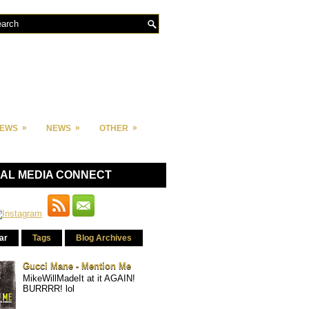
»
»
»
IEWS
NEWS
OTHER
IAL MEDIA CONNECT
ar
Tags
Blog Archives
Gucci Mane - Mention Me
MikeWillMadeIt at it AGAIN!
BURRRR! lol