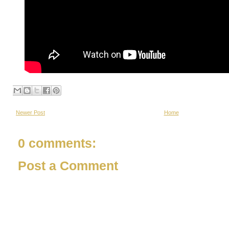
Newer Post
Home
0 comments:
Post a Comment