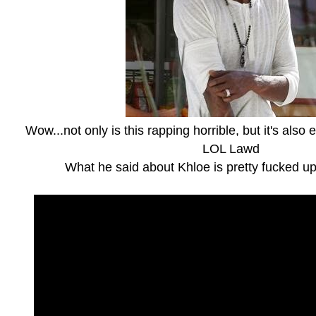
Wow...not only is this rapping horrible, but it's also 
LOL Lawd
What he said about Khloe is pretty fucked u