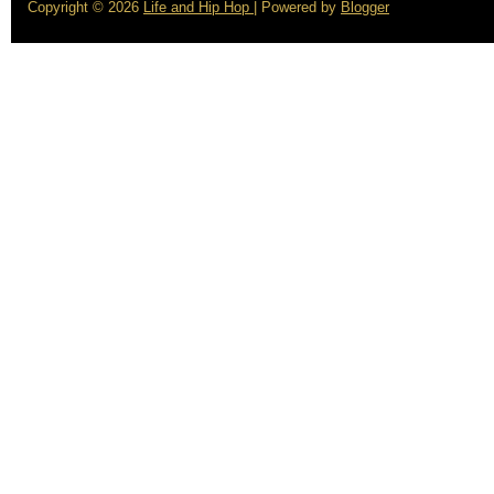
Copyright ©
2026
Life and Hip Hop
| Powered by
Blogger