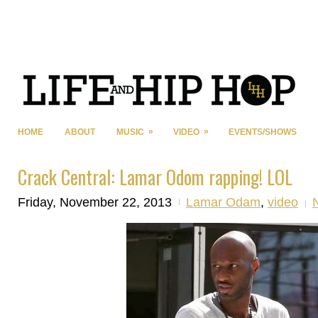
»
»
HOME
ABOUT
MUSIC
VIDEO
EVENTS/SHOWS
Crack Central: Lamar Odom rapping! LOL
Friday, November 22, 2013
Lamar Odam
,
video