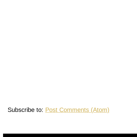
Subscribe to:
Post Comments (Atom)