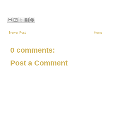
Newer Post
Home
0 comments:
Post a Comment