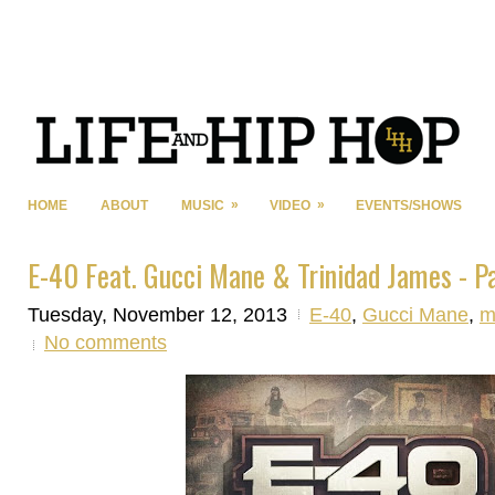
»
»
HOME
ABOUT
MUSIC
VIDEO
EVENTS/SHOWS
E-40 Feat. Gucci Mane & Trinidad James - P
Tuesday, November 12, 2013
E-40
,
Gucci Mane
,
m
No comments