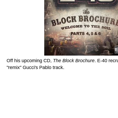
Off his upcoming CD,
The Block Brochure
. E-40 recr
"remix" Gucci's Pablo track.