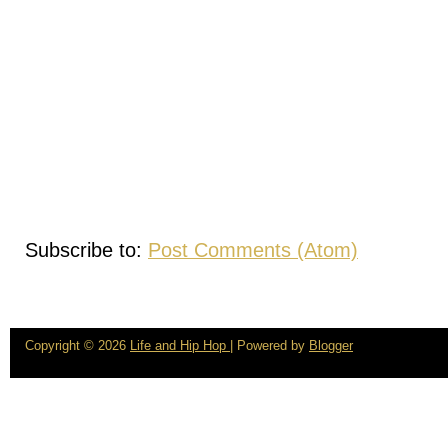
Subscribe to:
Post Comments (Atom)
Copyright ©
2026
Life and Hip Hop
| Powered by
Blogger