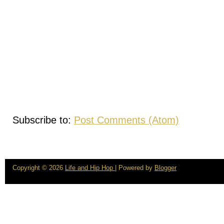
Subscribe to:
Post Comments (Atom)
Copyright ©
2026
Life and Hip Hop
| Powered by
Blogger