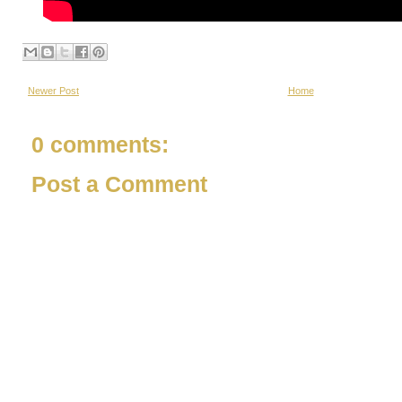
Newer Post
Home
0 comments:
Post a Comment