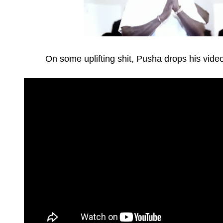
On some uplifting shit, Pusha drops his video