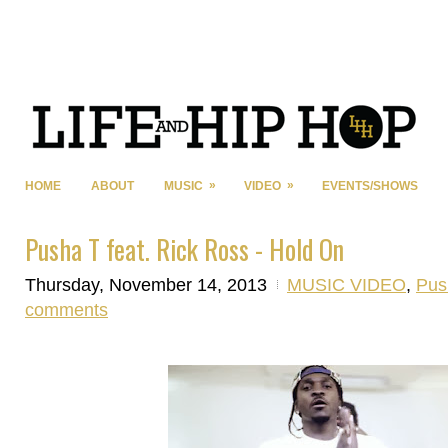
»
»
HOME
ABOUT
MUSIC
VIDEO
EVENTS/SHOWS
Pusha T feat. Rick Ross - Hold On
Thursday, November 14, 2013
MUSIC VIDEO
,
Pus
comments