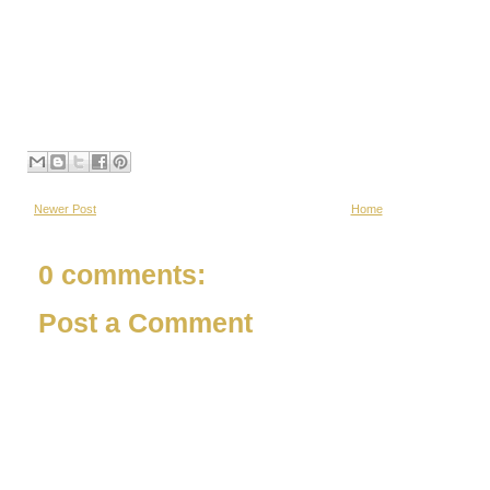
Newer Post
Home
0 comments:
Post a Comment