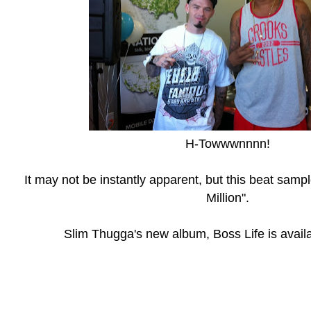
H-Towwwnnnn!
It may not be instantly apparent, but this beat samp
Million".
Slim Thugga's new album, Boss Life is avail