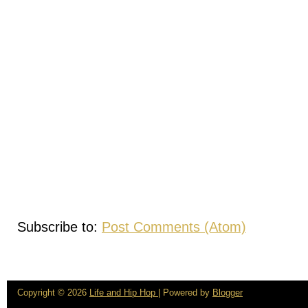
Subscribe to:
Post Comments (Atom)
Copyright ©
2026
Life and Hip Hop
| Powered by
Blogger