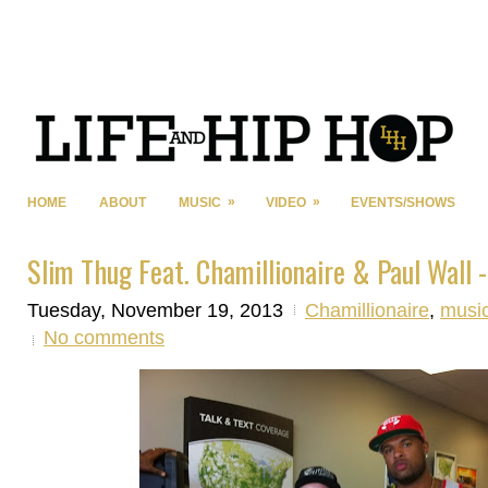
»
»
HOME
ABOUT
MUSIC
VIDEO
EVENTS/SHOWS
Slim Thug Feat. Chamillionaire & Paul Wall -
Tuesday, November 19, 2013
Chamillionaire
,
musi
No comments