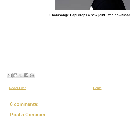
Champange Papi drops a new joint...free downloa
Newer Post
Home
0 comments:
Post a Comment