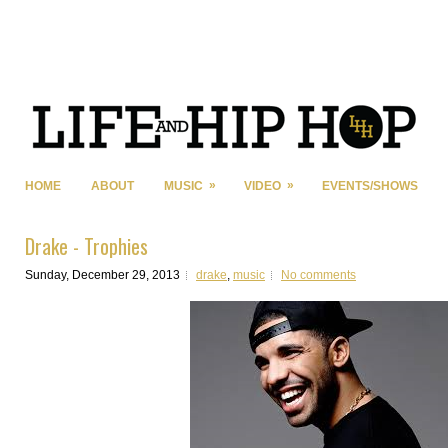
»
»
HOME
ABOUT
MUSIC
VIDEO
EVENTS/SHOWS
Drake - Trophies
Sunday, December 29, 2013
drake
,
music
No comments