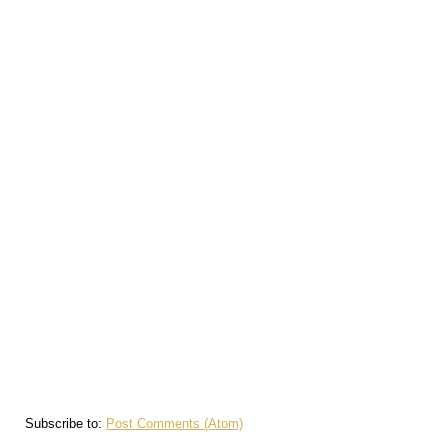
Subscribe to:
Post Comments (Atom)