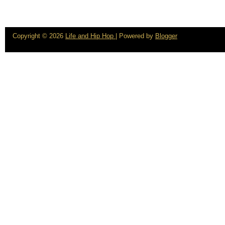
Copyright ©
2026
Life and Hip Hop
| Powered by
Blogger