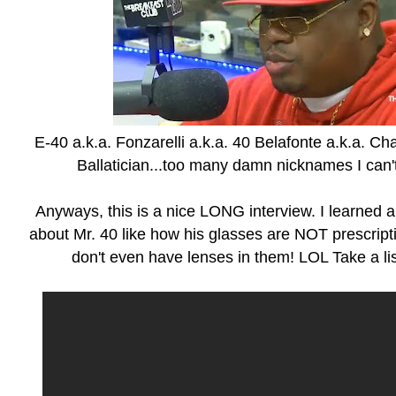
E-40 a.k.a. Fonzarelli a.k.a. 40 Belafonte a.k.a. Cha
Ballatician...too many damn nicknames I can'
Anyways, this is a nice LONG interview. I learned a
about Mr. 40 like how his glasses are NOT prescripti
don't even have lenses in them! LOL Take a lis