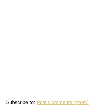
Subscribe to:
Post Comments (Atom)