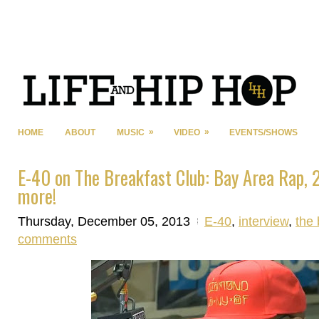
»
»
HOME
ABOUT
MUSIC
VIDEO
EVENTS/SHOWS
E-40 on The Breakfast Club: Bay Area Rap, 
more!
Thursday, December 05, 2013
E-40
,
interview
,
the 
comments