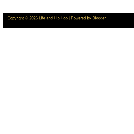
Copyright ©
2026
Life and Hip Hop
| Powered by
Blogger