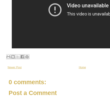
Newer Post
Home
0 comments:
Post a Comment