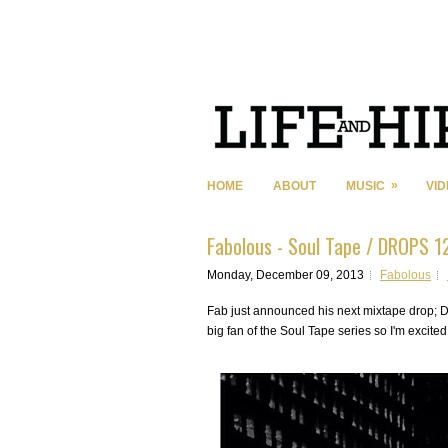
»
HOME
ABOUT
MUSIC
VI
Fabolous - Soul Tape / DROPS 1
Monday, December 09, 2013
Fabolous
Fab just announced his next mixtape drop; D
big fan of the Soul Tape series so I'm excite