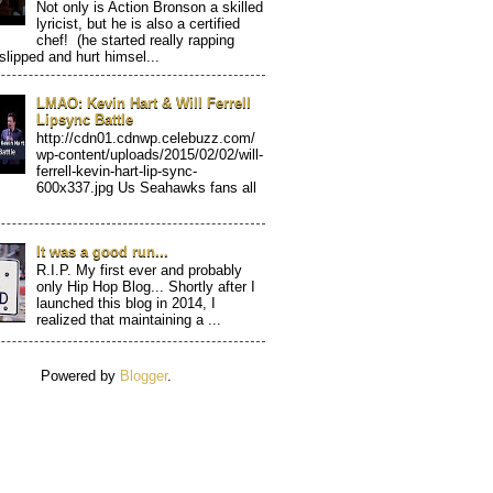
Not only is Action Bronson a skilled
lyricist, but he is also a certified
chef! (he started really rapping
 slipped and hurt himsel...
LMAO: Kevin Hart & Will Ferrell
Lipsync Battle
http://cdn01.cdnwp.celebuzz.com/
wp-content/uploads/2015/02/02/will-
ferrell-kevin-hart-lip-sync-
600x337.jpg Us Seahawks fans all
It was a good run...
R.I.P. My first ever and probably
only Hip Hop Blog... Shortly after I
launched this blog in 2014, I
realized that maintaining a ...
Powered by
Blogger
.