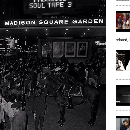
related, 