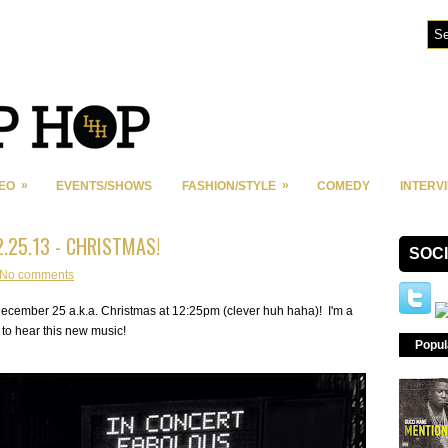
»
»
DEO
EVENTS/SHOWS
FASHION/STYLE
COMEDY
INTERV
2.25.13 - CHRISTMAS!
SOC
No comments
ecember 25 a.k.a. Christmas at 12:25pm (clever huh haha)! I'm a
d to hear this new music!
Popul