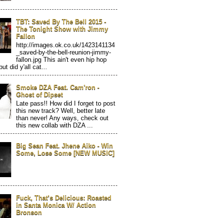
TBT: Saved By The Bell 2015 -
The Tonight Show with Jimmy
Fallon
http://images.ok.co.uk/1423141134
_saved-by-the-bell-reunion-jimmy-
fallon.jpg This ain't even hip hop
but did y'all cat...
Smoke DZA Feat. Cam'ron -
Ghost of Dipset
Late pass!! How did I forget to post
this new track? Well, better late
than never! Any ways, check out
this new collab with DZA ...
Big Sean Feat. Jhene Aiko - Win
Some, Lose Some [NEW MUSIC]
Fuck, That’s Delicious: Roasted
in Santa Monica W/ Action
Bronson