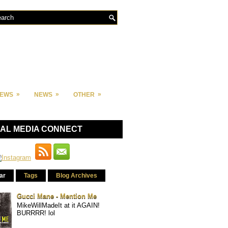
»
»
»
IEWS
NEWS
OTHER
IAL MEDIA CONNECT
ar
Tags
Blog Archives
Gucci Mane - Mention Me
MikeWillMadeIt at it AGAIN!
BURRRR! lol