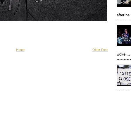
after he
Home
Older Post
woke ...