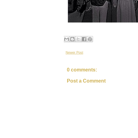
Newer Post
0 comments:
Post a Comment