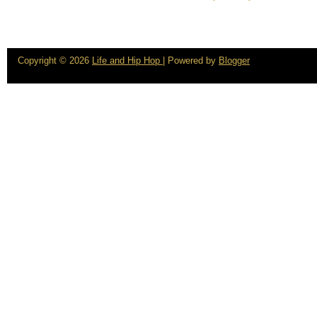
Copyright ©
2026
Life and Hip Hop
| Powered by
Blogger