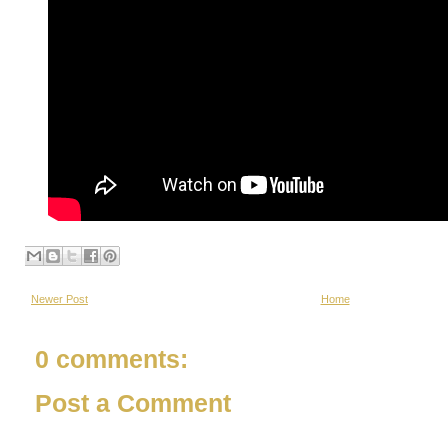
Newer Post
Home
0 comments:
Post a Comment