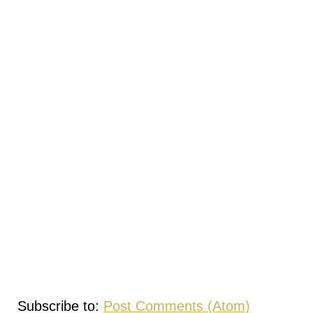
Subscribe to:
Post Comments (Atom)