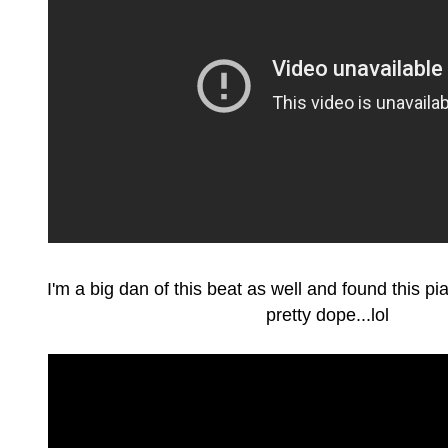
I'm a big dan of this beat as well and found this piano
pretty dope...lol