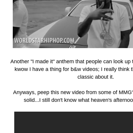
Another "I made it" anthem that people can look up to
kwow I have a thing for b&w videos; I really think
classic about it.
Anyways, peep this new video from some of MMG's
solid...I still don't know what heaven's aftern