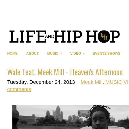
»
»
HOME
ABOUT
MUSIC
VIDEO
EVENTS/SHOWS
Wale Feat. Meek Mill - Heaven's Afternoon
Tuesday, December 24, 2013
Meek Mill
,
MUSIC V
comments