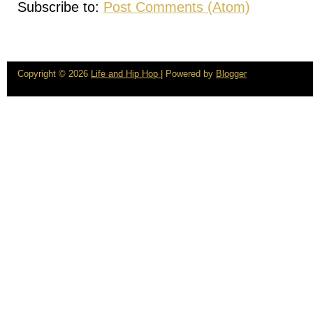
Subscribe to:
Post Comments (Atom)
Copyright ©
2026
Life and Hip Hop
| Powered by
Blogger