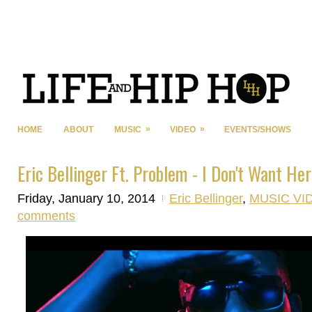
»
»
HOME
ABOUT
MUSIC
VIDEO
EVENTS/SHOWS
Eric Bellinger Ft. Problem - I Don't Want Her
Friday, January 10, 2014
Eric Bellinger
,
MUSIC VI
comments