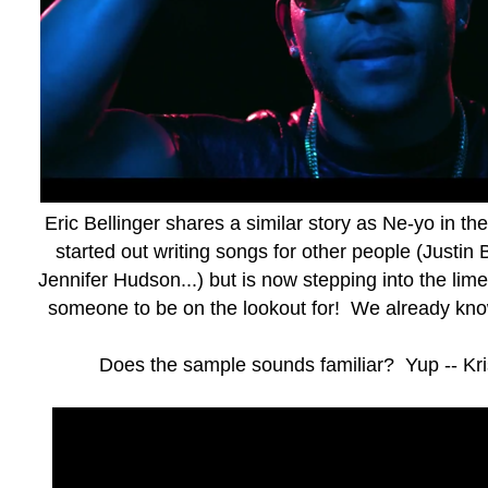
Eric Bellinger shares a similar story as Ne-yo in t
started out writing songs for other people (Justin
Jennifer Hudson...) but is now stepping into the limeli
someone to be on the lookout for! We already kn
Does the sample sounds familiar? Yup -- Kr