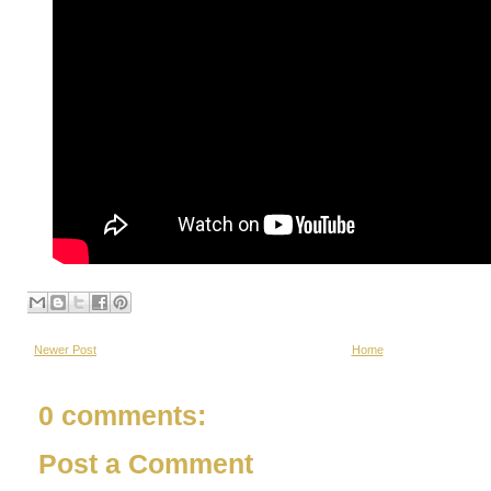
Newer Post
Home
0 comments:
Post a Comment