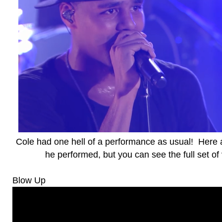
Cole had one hell of a performance as usual! Here 
he performed, but you can see the full set o
Blow Up