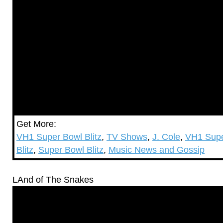
Get More:
VH1 Super Bowl Blitz
,
TV Shows
,
J. Cole
,
VH1 Supe
Blitz
,
Super Bowl Blitz
,
Music News and Gossip
LAnd of The Snakes