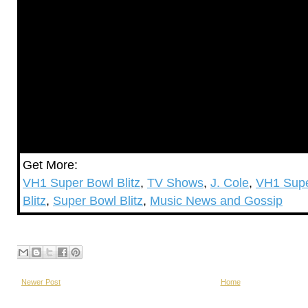
Get More:
VH1 Super Bowl Blitz
,
TV Shows
,
J. Cole
,
VH1 Supe
Blitz
,
Super Bowl Blitz
,
Music News and Gossip
Newer Post
Home