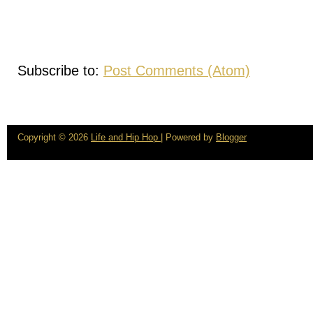
Subscribe to:
Post Comments (Atom)
Copyright ©
2026
Life and Hip Hop
| Powered by
Blogger