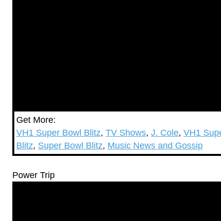
Get More:
VH1 Super Bowl Blitz
,
TV Shows
,
J. Cole
,
VH1 Supe
Blitz
,
Super Bowl Blitz
,
Music News and Gossip
Power Trip