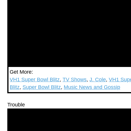
Get More:
VH1 Super Bowl Blitz
,
TV Shows
,
J. Cole
,
VH1 Supe
Blitz
,
Super Bowl Blitz
,
Music News and Gossip
Trouble