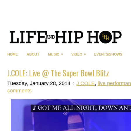
»
»
HOME
ABOUT
MUSIC
VIDEO
EVENTS/SHOWS
J.COLE: Live @ The Super Bowl Blitz
Tuesday, January 28, 2014
J COLE
,
live performa
comments