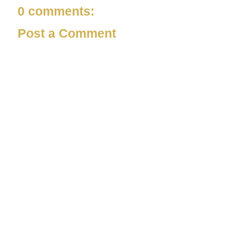
0 comments:
Post a Comment