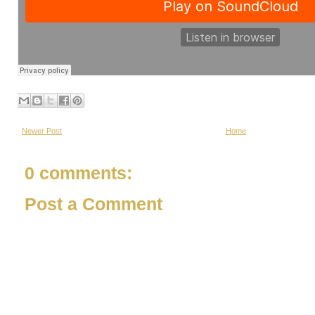
Newer Post
Home
0 comments:
Post a Comment