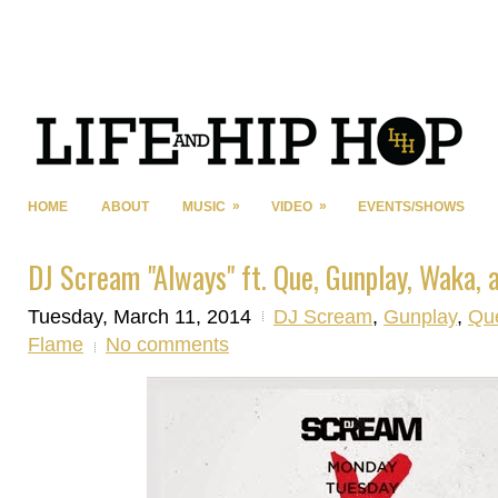
»
»
HOME
ABOUT
MUSIC
VIDEO
EVENTS/SHOWS
DJ Scream "Always" ft. Que, Gunplay, Waka, 
Tuesday, March 11, 2014
DJ Scream
,
Gunplay
,
Qu
Flame
No comments