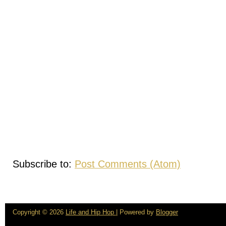
Subscribe to:
Post Comments (Atom)
Copyright ©
2026
Life and Hip Hop
| Powered by
Blogger