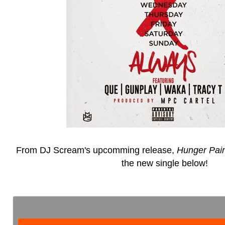
From DJ Scream's upcomming release,
Hunger Pai
the new single below!