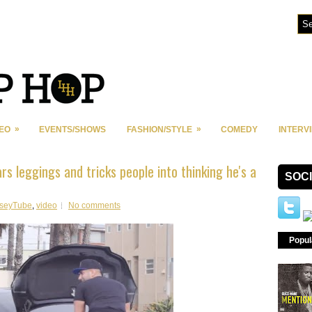
»
»
DEO
EVENTS/SHOWS
FASHION/STYLE
COMEDY
INTERV
s leggings and tricks people into thinking he's a
SOC
seyTube
,
video
No comments
Popul