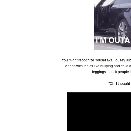
You might recognize Yousef aka FouseyTube 
videos with topics like bullying and child 
leggings to trick people i
"Oh, I though