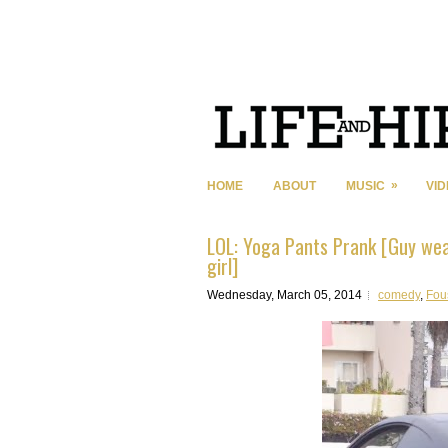
»
HOME
ABOUT
MUSIC
VI
LOL: Yoga Pants Prank [Guy wear
girl]
Wednesday, March 05, 2014
comedy
,
Fou