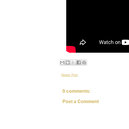
Newer Post
0 comments:
Post a Comment