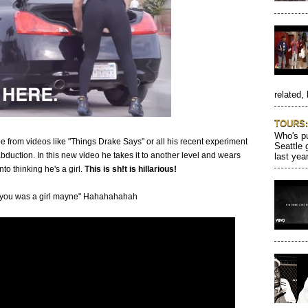
related, 
TOURS: 
Who's pu
from videos like "Things Drake Says" or all his recent experiment
Seattle 
abduction. In this new video he takes it to another level and wears
last year
nto thinking he's a girl.
This is sh!t is hillarious!
t you was a girl mayne" Hahahahahah