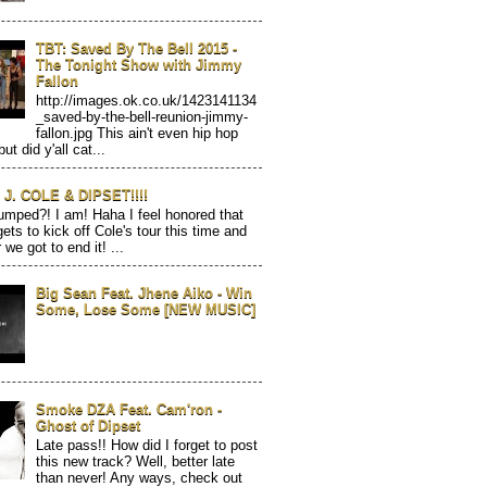
TBT: Saved By The Bell 2015 -
The Tonight Show with Jimmy
Fallon
http://images.ok.co.uk/1423141134
_saved-by-the-bell-reunion-jimmy-
fallon.jpg This ain't even hip hop
but did y'all cat...
J. COLE & DIPSET!!!!
mped?! I am! Haha I feel honored that
gets to kick off Cole's tour this time and
 we got to end it! ...
Big Sean Feat. Jhene Aiko - Win
Some, Lose Some [NEW MUSIC]
Smoke DZA Feat. Cam'ron -
Ghost of Dipset
Late pass!! How did I forget to post
this new track? Well, better late
than never! Any ways, check out