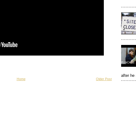
after he
Home
Older Post