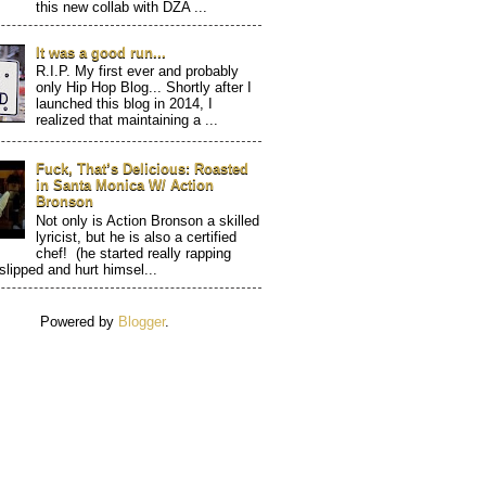
this new collab with DZA ...
It was a good run...
R.I.P. My first ever and probably
only Hip Hop Blog... Shortly after I
launched this blog in 2014, I
realized that maintaining a ...
Fuck, That’s Delicious: Roasted
in Santa Monica W/ Action
Bronson
Not only is Action Bronson a skilled
lyricist, but he is also a certified
chef! (he started really rapping
 slipped and hurt himsel...
Powered by
Blogger
.