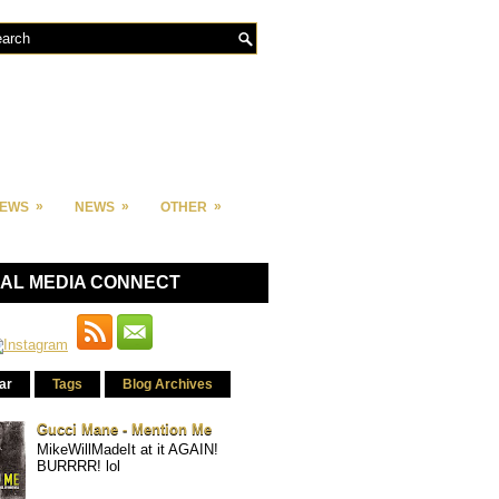
»
»
»
IEWS
NEWS
OTHER
IAL MEDIA CONNECT
ar
Tags
Blog Archives
Gucci Mane - Mention Me
MikeWillMadeIt at it AGAIN!
BURRRR! lol