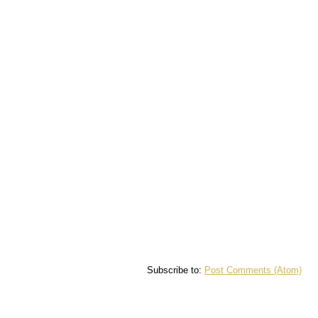
Subscribe to:
Post Comments (Atom)