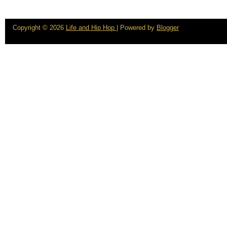
Copyright ©
2026
Life and Hip Hop
| Powered by
Blogger