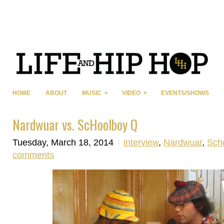
»
»
HOME
ABOUT
MUSIC
VIDEO
EVENTS/SHOWS
Nardwuar vs. ScHoolboy Q
Tuesday, March 18, 2014
interview
,
Nardwuar
,
Sch
comments