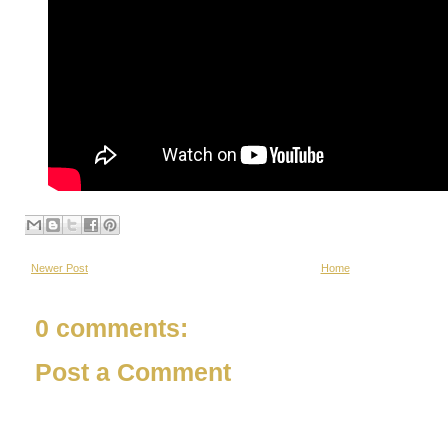
Newer Post
Home
0 comments:
Post a Comment