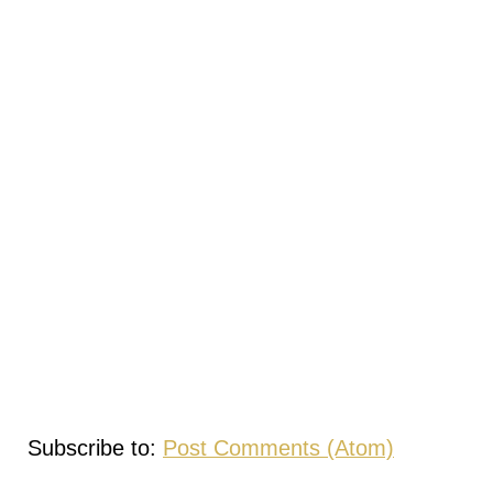
Subscribe to:
Post Comments (Atom)