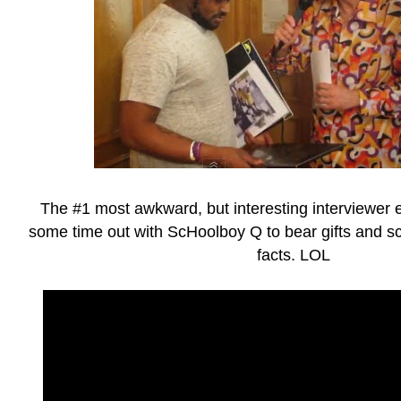
The #1 most awkward, but interesting interviewer 
some time out with ScHoolboy Q to bear gifts and 
facts. LOL