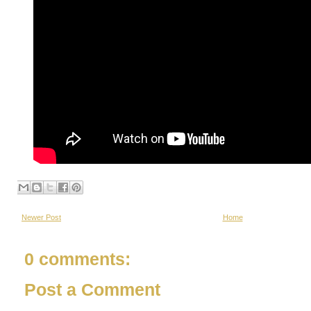
Newer Post
Home
0 comments:
Post a Comment