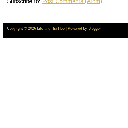
Subscribe to:
Post Comments (Atom)
Copyright ©
2026
Life and Hip Hop
| Powered by
Blogger