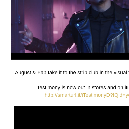
August & Fab take it to the strip club in the visua
Testimony is now out in stores and on it
http://smarturl.it/iTestimonyD?IQid=