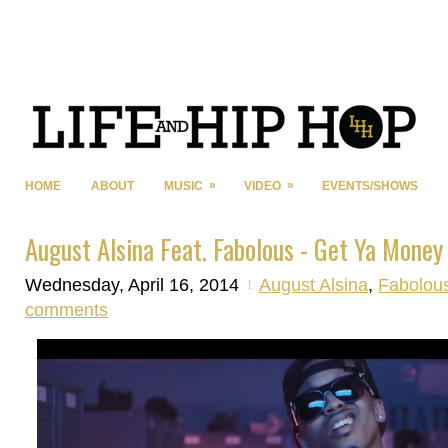
»
»
HOME
ABOUT
MUSIC
VIDEO
EVENTS/SHOWS
August Alsina Feat. Fabolous - Get Ya Mone
Wednesday, April 16, 2014
August Alsina
,
Fabolou
comments