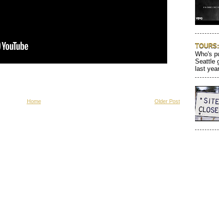
TOURS: 
Who's pu
Seattle 
last year
Home
Older Post