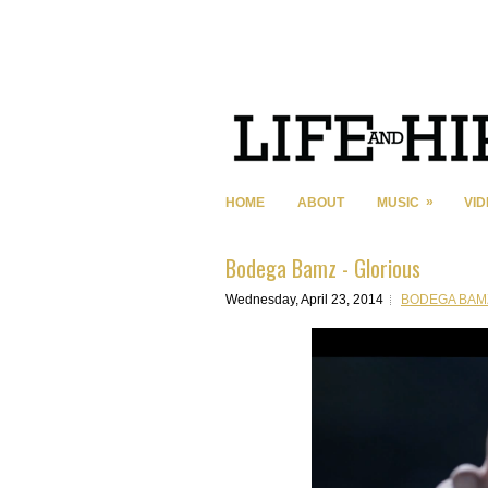
»
HOME
ABOUT
MUSIC
VI
Bodega Bamz - Glorious
Wednesday, April 23, 2014
BODEGA BAM