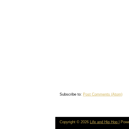
Subscribe to:
Post Comments (Atom)
Copyright ©
2026
Life and Hip Hop
| Pow