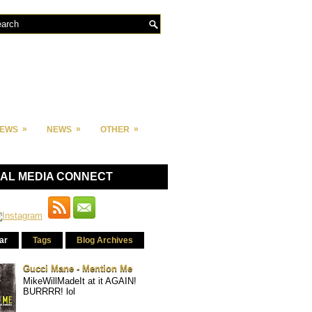
»
»
»
IEWS
NEWS
OTHER
IAL MEDIA CONNECT
ar
Tags
Blog Archives
Gucci Mane - Mention Me
MikeWillMadeIt at it AGAIN!
BURRRR! lol