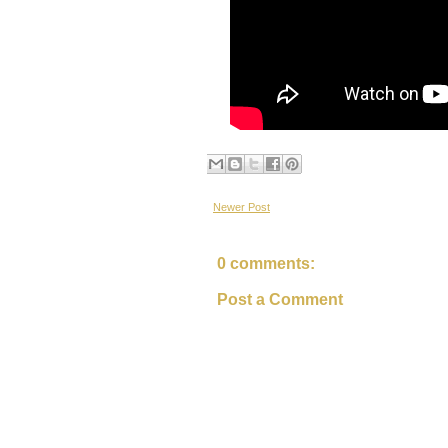
Newer Post
0 comments:
Post a Comment