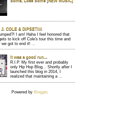
Some, Lose Some [NEW MUSIC]
J. COLE & DIPSET!!!!
mped?! I am! Haha I feel honored that
gets to kick off Cole's tour this time and
 we got to end it! ...
It was a good run...
R.I.P. My first ever and probably
only Hip Hop Blog... Shortly after I
launched this blog in 2014, I
realized that maintaining a ...
Powered by
Blogger
.