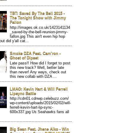
TBT: Saved By The Bell 2015 -
The Tonight Show with Jimmy
Fallon
http://images.ok.co.uk/1423141134
_saved-by-the-bell-reunion-jimmy-
fallon.jpg This ain't even hip hop
but did y'all cat...
Smoke DZA Feat. Cam'ron -
Ghost of Dipset
Late pass!! How did I forget to post
this new track? Well, better late
than never! Any ways, check out
this new collab with DZA ...
LMAO: Kevin Hart & Will Ferrell
Lipsync Battle
http://cdn01.cdnwp.celebuzz.com/
wp-content/uploads/2015/02/02/will-
ferrell-kevin-hart-lip-sync-
600x337.jpg Us Seahawks fans all
Big Sean Feat. Jhene Aiko - Win