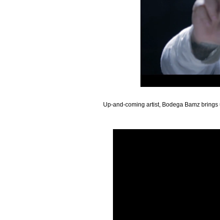
Up-and-coming artist, Bodega Bamz brings us