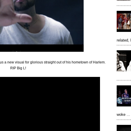
related, 
 a new visual for glorious straight out of his hometown of Harlem.
RIP Big L!
woke ...