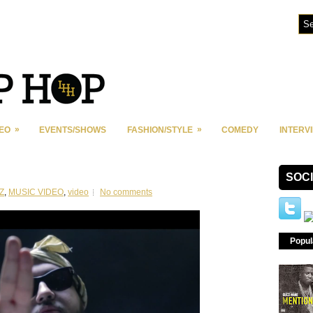
»
»
DEO
EVENTS/SHOWS
FASHION/STYLE
COMEDY
INTERV
SOC
Z
,
MUSIC VIDEO
,
video
No comments
Popul