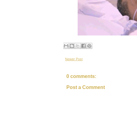
Newer Post
0 comments:
Post a Comment