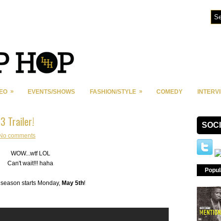
»
»
DEO
EVENTS/SHOWS
FASHION/STYLE
COMEDY
INTERV
3 Trailer!
SOC
No comments
WOW...wtf LOL
Can't wait!!! haha
Popul
season starts Monday,
May 5th
!