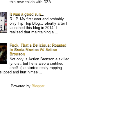
this new collab with DZA ...
It was a good run...
R.I.P. My first ever and probably
only Hip Hop Blog... Shortly after I
launched this blog in 2014, I
realized that maintaining a ...
Fuck, That’s Delicious: Roasted
in Santa Monica W/ Action
Bronson
Not only is Action Bronson a skilled
lyricist, but he is also a certified
chef! (he started really rapping
 slipped and hurt himsel...
Powered by
Blogger
.