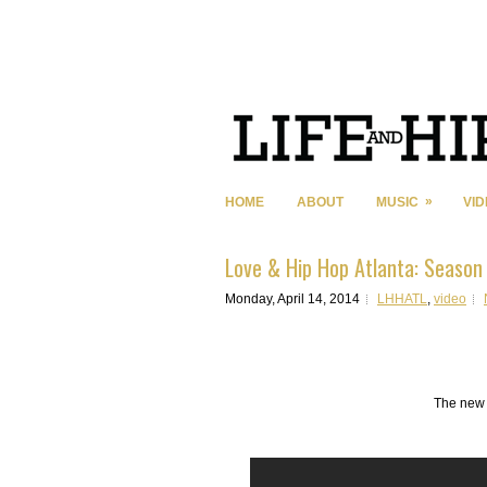
»
HOME
ABOUT
MUSIC
VI
Love & Hip Hop Atlanta: Season 
Monday, April 14, 2014
LHHATL
,
video
The new 