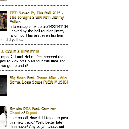
TBT: Saved By The Bell 2015 -
The Tonight Show with Jimmy
Fallon
http://images.ok.co.uk/1423141134
_saved-by-the-bell-reunion-jimmy-
fallon.jpg This ain't even hip hop
but did y'all cat...
J. COLE & DIPSET!!!!
mped?! I am! Haha I feel honored that
gets to kick off Cole's tour this time and
 we got to end it! ...
Big Sean Feat. Jhene Aiko - Win
Some, Lose Some [NEW MUSIC]
Smoke DZA Feat. Cam'ron -
Ghost of Dipset
Late pass!! How did I forget to post
this new track? Well, better late
than never! Any ways, check out