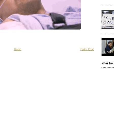
Home
Older Post
after he