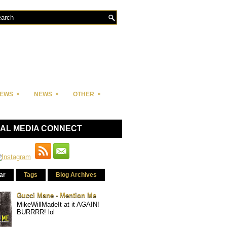
»
»
»
IEWS
NEWS
OTHER
IAL MEDIA CONNECT
ar
Tags
Blog Archives
Gucci Mane - Mention Me
MikeWillMadeIt at it AGAIN!
BURRRR! lol