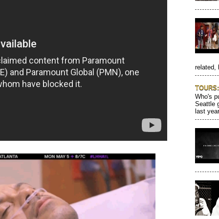
related, 
TOURS: 
Who's pu
Seattle 
last year