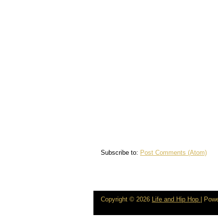
Subscribe to:
Post Comments (Atom)
Copyright ©
2026
Life and Hip Hop
| Pow