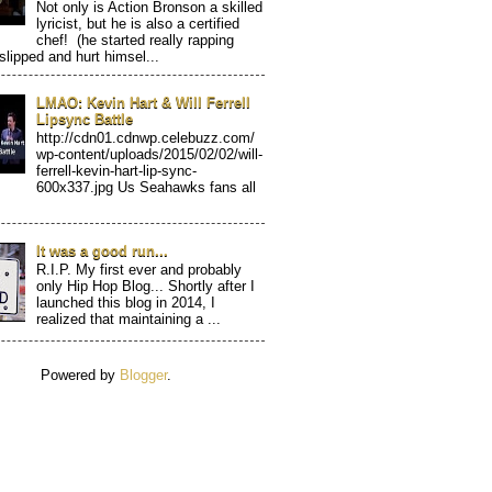
Not only is Action Bronson a skilled
lyricist, but he is also a certified
chef! (he started really rapping
 slipped and hurt himsel...
LMAO: Kevin Hart & Will Ferrell
Lipsync Battle
http://cdn01.cdnwp.celebuzz.com/
wp-content/uploads/2015/02/02/will-
ferrell-kevin-hart-lip-sync-
600x337.jpg Us Seahawks fans all
It was a good run...
R.I.P. My first ever and probably
only Hip Hop Blog... Shortly after I
launched this blog in 2014, I
realized that maintaining a ...
Powered by
Blogger
.