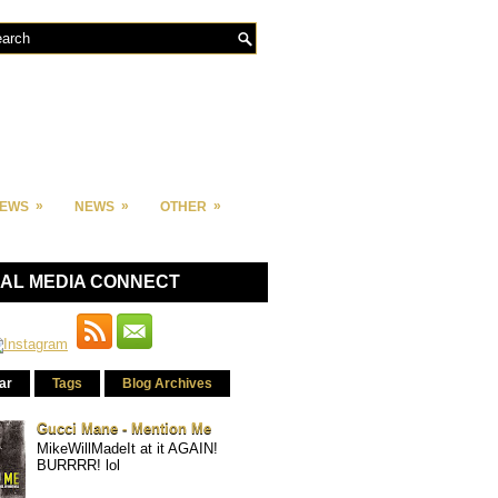
»
»
»
IEWS
NEWS
OTHER
IAL MEDIA CONNECT
ar
Tags
Blog Archives
Gucci Mane - Mention Me
MikeWillMadeIt at it AGAIN!
BURRRR! lol