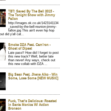
TBT: Saved By The Bell 2015 -
The Tonight Show with Jimmy
Fallon
http://images.ok.co.uk/1423141134
_saved-by-the-bell-reunion-jimmy-
fallon.jpg This ain't even hip hop
but did y'all cat...
Smoke DZA Feat. Cam'ron -
Ghost of Dipset
Late pass!! How did I forget to post
this new track? Well, better late
than never! Any ways, check out
this new collab with DZA ...
Big Sean Feat. Jhene Aiko - Win
Some, Lose Some [NEW MUSIC]
Fuck, That’s Delicious: Roasted
in Santa Monica W/ Action
Bronson