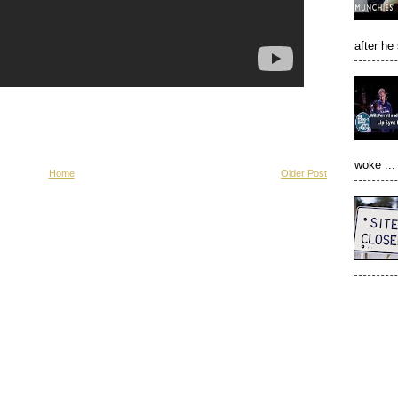
after he
woke ...
Home
Older Post