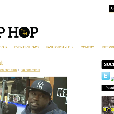
»
»
DEO
EVENTS/SHOWS
FASHION/STYLE
COMEDY
INTERV
ub
SOC
reakfast club
No comments
Popul