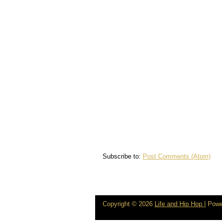
Subscribe to:
Post Comments (Atom)
Copyright ©
2026
Life and Hip Hop
| Pow