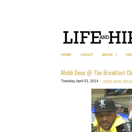
»
HOME
ABOUT
MUSIC
VI
Mobb Deep @ The Breakfast Cl
Tuesday, April 01, 2014
mobb deep
,
the b