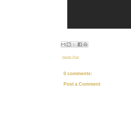
Newer Post
0 comments:
Post a Comment