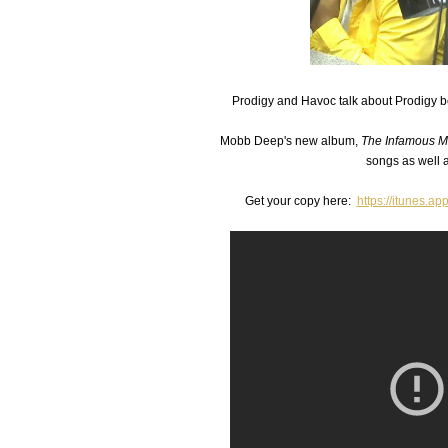
Prodigy and Havoc talk about Prodigy be
Mobb Deep's new album,
The Infamous 
songs as well 
Get your copy here:
https://itunes.