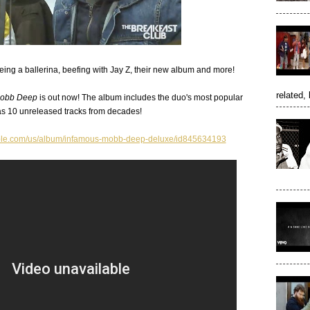
ing a ballerina, beefing with Jay Z, their new album and more!
related, 
Mobb Deep
is out now! The album includes the duo's most popular
as 10 unreleased tracks from decades!
apple.com/us/album/infamous-mobb-deep-deluxe/id845634193