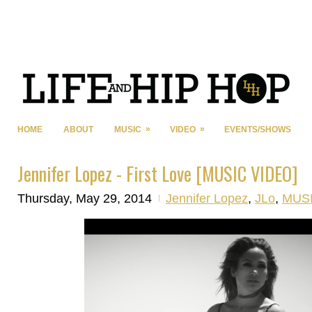
»
»
HOME
ABOUT
MUSIC
VIDEO
EVENTS/SHOWS
Jennifer Lopez - First Love [MUSIC VIDEO]
Thursday, May 29, 2014
Jennifer Lopez
,
JLo
,
MUS