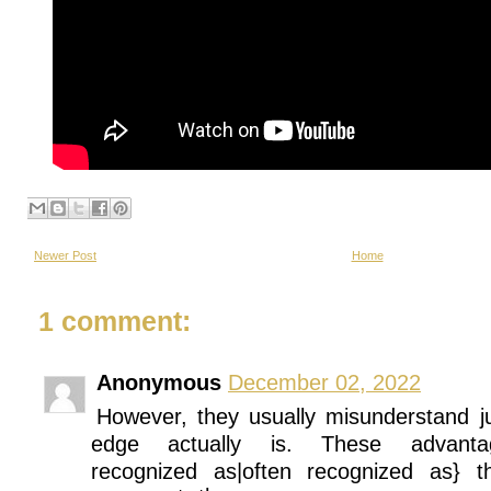
Newer Post
Home
1 comment:
Anonymous
December 02, 2022
However, they usually misunderstand j
edge actually is. These advan
recognized as|often recognized as} t