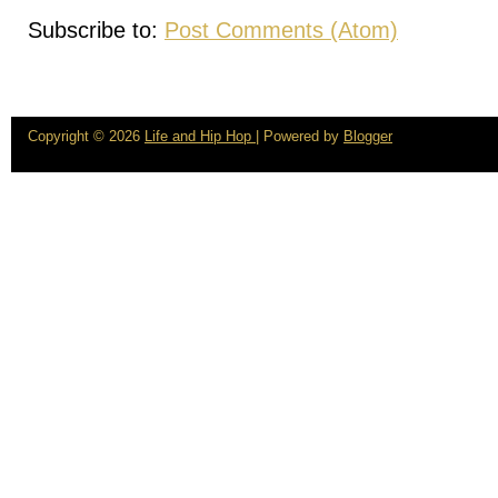
Subscribe to:
Post Comments (Atom)
Copyright ©
2026
Life and Hip Hop
| Powered by
Blogger