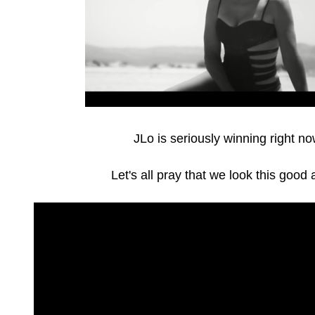
JLo is seriously winning right n
Let's all pray that we look this good 