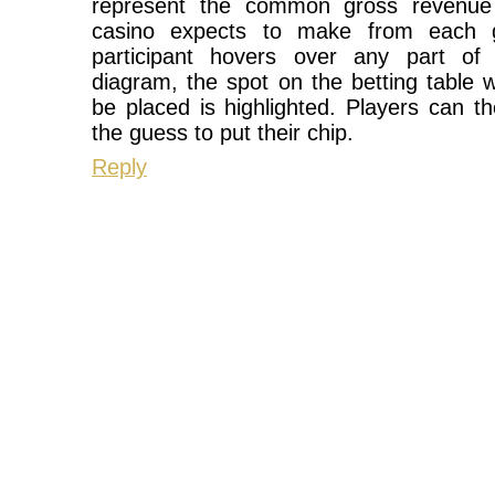
represent the common gross revenue 
casino expects to make from each
participant hovers over any part of o
diagram, the spot on the betting table 
be placed is highlighted. Players can th
the guess to put their chip.
Reply