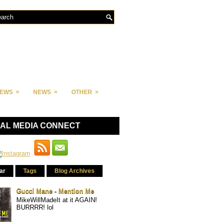
»
»
»
IEWS
NEWS
OTHER
IAL MEDIA CONNECT
ar
Tags
Blog Archives
Gucci Mane - Mention Me
MikeWillMadeIt at it AGAIN!
BURRRR! lol