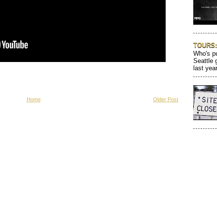
TOURS: 
Who's pu
Seattle 
last year
Home
Older Post