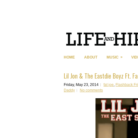
»
HOME
ABOUT
MUSIC
VI
Lil Jon & The Eastdie Boyz Ft. F
Friday, May 23, 2014
fat joe
,
Flashback Fr
Daddy
No comments