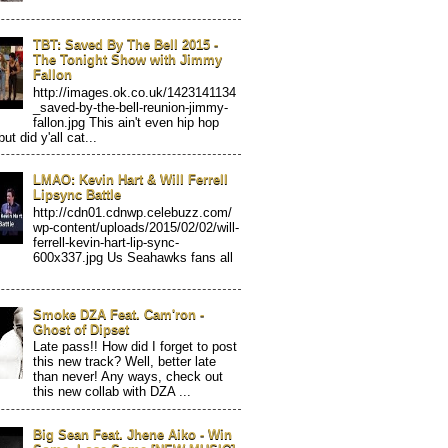
TBT: Saved By The Bell 2015 -
The Tonight Show with Jimmy
Fallon
http://images.ok.co.uk/1423141134
_saved-by-the-bell-reunion-jimmy-
fallon.jpg This ain't even hip hop
but did y'all cat...
LMAO: Kevin Hart & Will Ferrell
Lipsync Battle
http://cdn01.cdnwp.celebuzz.com/
wp-content/uploads/2015/02/02/will-
ferrell-kevin-hart-lip-sync-
600x337.jpg Us Seahawks fans all
Smoke DZA Feat. Cam'ron -
Ghost of Dipset
Late pass!! How did I forget to post
this new track? Well, better late
than never! Any ways, check out
this new collab with DZA ...
Big Sean Feat. Jhene Aiko - Win