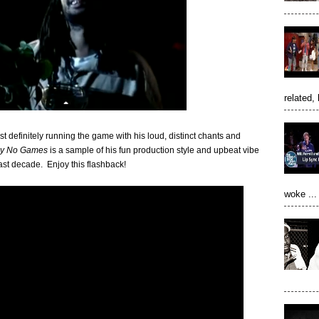
related, 
 definitely running the game with his loud, distinct chants and
ay No Games
is a sample of his fun production style and upbeat vibe
ast decade. Enjoy this flashback!
woke ...