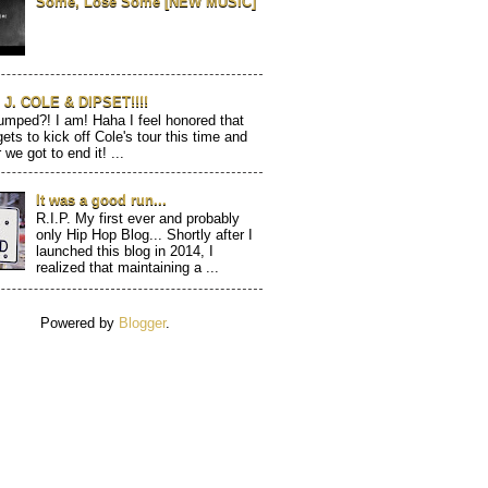
Some, Lose Some [NEW MUSIC]
J. COLE & DIPSET!!!!
mped?! I am! Haha I feel honored that
gets to kick off Cole's tour this time and
 we got to end it! ...
It was a good run...
R.I.P. My first ever and probably
only Hip Hop Blog... Shortly after I
launched this blog in 2014, I
realized that maintaining a ...
Powered by
Blogger
.