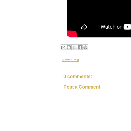
Newer Post
0 comments:
Post a Comment