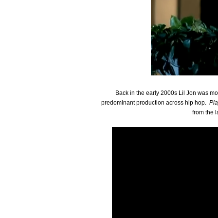
Back in the early 2000s Lil Jon was most
predominant production across hip hop.
Pl
from the l