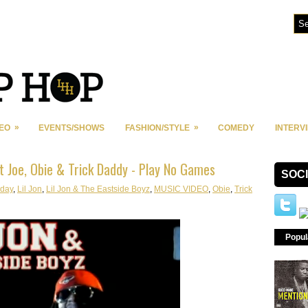
»
»
DEO
EVENTS/SHOWS
FASHION/STYLE
COMEDY
INTERV
at Joe, Obie & Trick Daddy - Play No Games
SOC
iday
,
Lil Jon
,
Lil Jon & The Eastside Boyz
,
MUSIC VIDEO
,
Obie
,
Trick
Popul