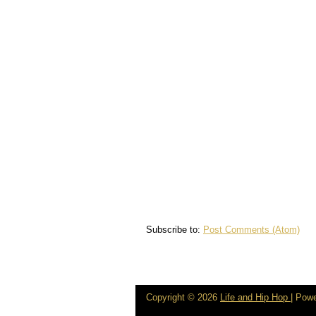
Subscribe to:
Post Comments (Atom)
Copyright ©
2026
Life and Hip Hop
| Pow