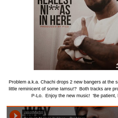
Problem a.k.a. Chachi drops 2 new bangers at the 
little reminicent of some Iamsu!? Both tracks are 
P-Lo. Enjoy the new music! 'Be patient, 