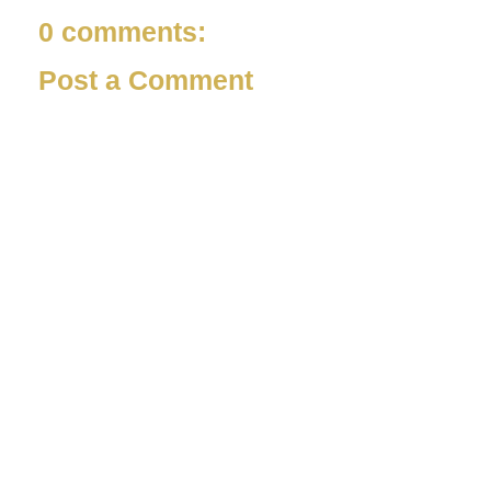
0 comments:
Post a Comment