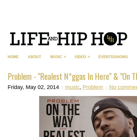
»
»
HOME
ABOUT
MUSIC
VIDEO
EVENTS/SHOWS
Problem - "Realest N*ggas In Here" & "On T
Friday, May 02, 2014
music
,
Problem
No commen