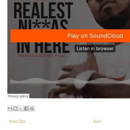
Newer Post
Home