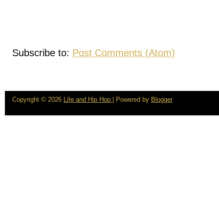
Subscribe to:
Post Comments (Atom)
Copyright ©
2026
Life and Hip Hop
| Powered by
Blogger