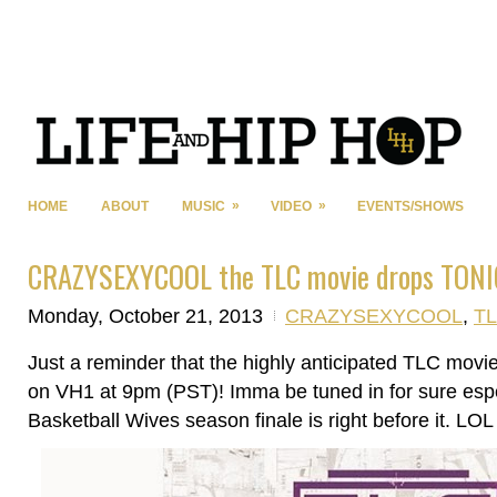
»
»
HOME
ABOUT
MUSIC
VIDEO
EVENTS/SHOWS
CRAZYSEXYCOOL the TLC movie drops TONIG
Monday, October 21, 2013
CRAZYSEXYCOOL
,
T
Just a reminder that the highly anticipated TLC mo
on VH1 at 9pm (PST)! Imma be tuned in for sure espe
Basketball Wives season finale is right before it. LOL