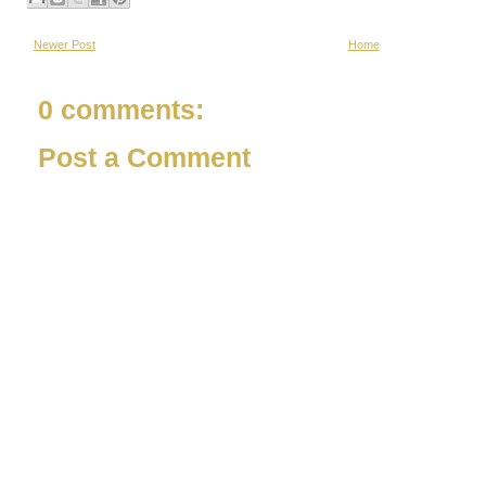
Newer Post
Home
0 comments:
Post a Comment