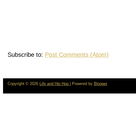
Subscribe to:
Post Comments (Atom)
Copyright ©
2026
Life and Hip Hop
| Powered by
Blogger