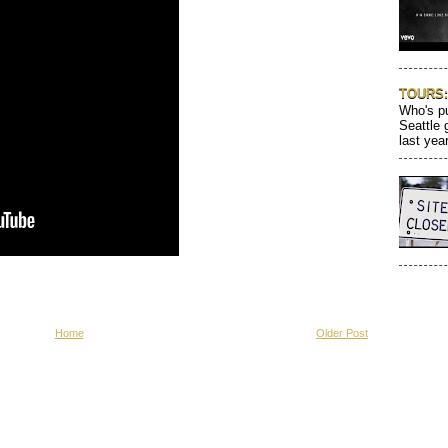
TOURS: 
Who's pu
Seattle 
last year
Home
Older Post