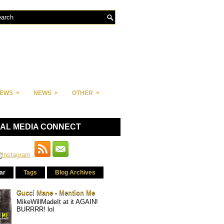
»
»
»
IEWS
NEWS
OTHER
IAL MEDIA CONNECT
ar
Tags
Blog Archives
Gucci Mane - Mention Me
MikeWillMadeIt at it AGAIN!
BURRRR! lol