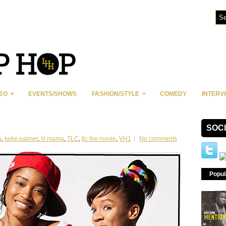
»
»
DEO
EVENTS/SHOWS
FASHION/STYLE
COMEDY
INTERV
SOC
a
,
keke palmer
,
lil mama
,
TLC
,
tlc the movie
,
VH1
No comments
Popul