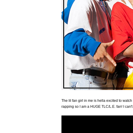
The lil fan girl in me is hella excited to watc
rapping so I am a HUGE TLC/L.E. fan! I can't 