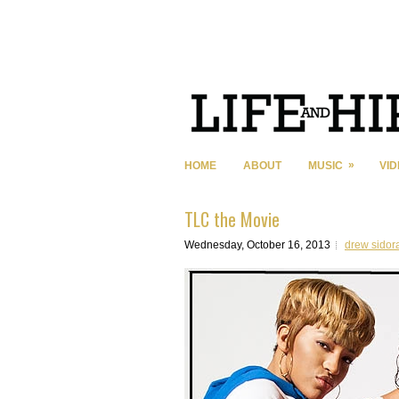
»
HOME
ABOUT
MUSIC
VI
TLC the Movie
Wednesday, October 16, 2013
drew sidor