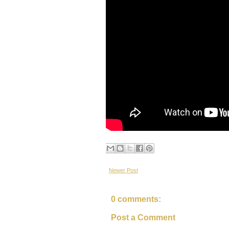
Newer Post
0 comments:
Post a Comment