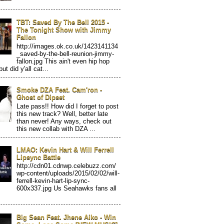
TBT: Saved By The Bell 2015 -
The Tonight Show with Jimmy
Fallon
http://images.ok.co.uk/1423141134
_saved-by-the-bell-reunion-jimmy-
fallon.jpg This ain't even hip hop
but did y'all cat...
Smoke DZA Feat. Cam'ron -
Ghost of Dipset
Late pass!! How did I forget to post
this new track? Well, better late
than never! Any ways, check out
this new collab with DZA ...
LMAO: Kevin Hart & Will Ferrell
Lipsync Battle
http://cdn01.cdnwp.celebuzz.com/
wp-content/uploads/2015/02/02/will-
ferrell-kevin-hart-lip-sync-
600x337.jpg Us Seahawks fans all
Big Sean Feat. Jhene Aiko - Win