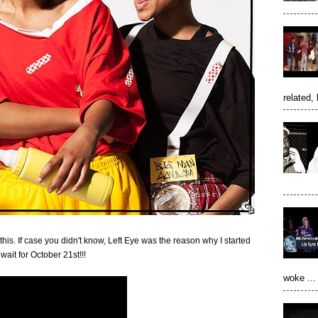
related, 
h this. If case you didn't know, Left Eye was the reason why I started
wait for October 21st!!!
woke ...