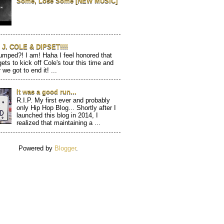
Some, Lose Some [NEW MUSIC]
J. COLE & DIPSET!!!!
mped?! I am! Haha I feel honored that
gets to kick off Cole's tour this time and
 we got to end it! ...
It was a good run...
R.I.P. My first ever and probably
only Hip Hop Blog... Shortly after I
launched this blog in 2014, I
realized that maintaining a ...
Powered by
Blogger
.