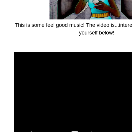
This is some feel good music! The video is...intere
yourself below!