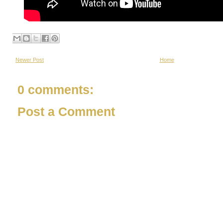
Newer Post
Home
0 comments:
Post a Comment