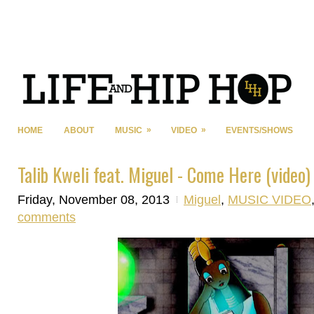
»
»
HOME
ABOUT
MUSIC
VIDEO
EVENTS/SHOWS
Talib Kweli feat. Miguel - Come Here (video)
Friday, November 08, 2013
Miguel
,
MUSIC VIDEO
comments