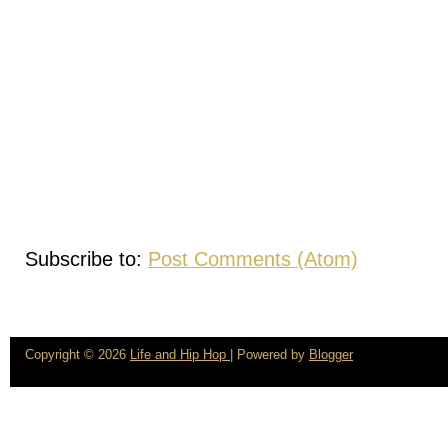
Subscribe to:
Post Comments (Atom)
Copyright ©
2026
Life and Hip Hop
| Powered by
Blogger