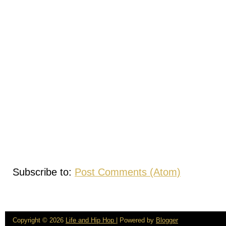
Subscribe to:
Post Comments (Atom)
Copyright ©
2026
Life and Hip Hop
| Powered by
Blogger