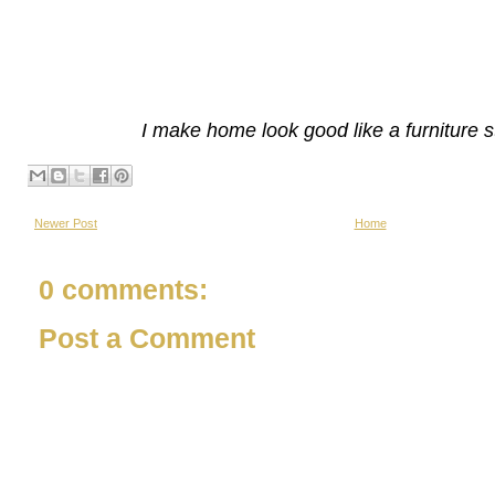
I make home look good like a furniture s
Newer Post
Home
0 comments:
Post a Comment