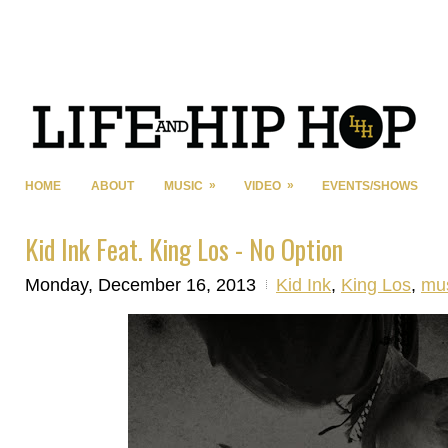
»
»
HOME
ABOUT
MUSIC
VIDEO
EVENTS/SHOWS
Kid Ink Feat. King Los - No Option
Monday, December 16, 2013
Kid Ink
,
King Los
,
mu