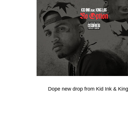
Dope new drop from Kid Ink & King