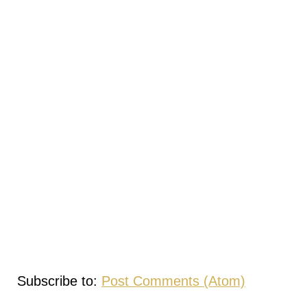
Subscribe to:
Post Comments (Atom)