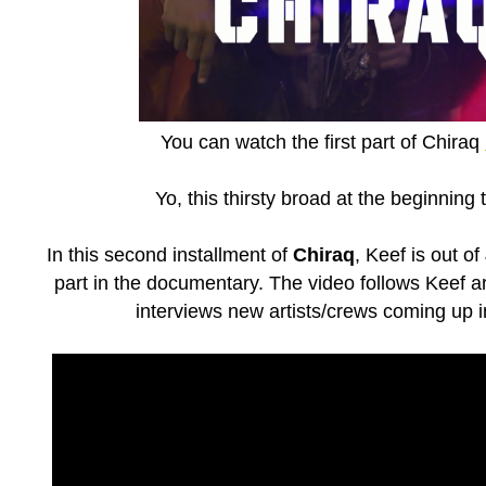
You can watch the first part of Chiraq
Yo, this thirsty broad at the beginning
In this second installment of
Chiraq
, Keef is out of
part in the documentary. The video follows Keef 
interviews new artists/crews coming up 