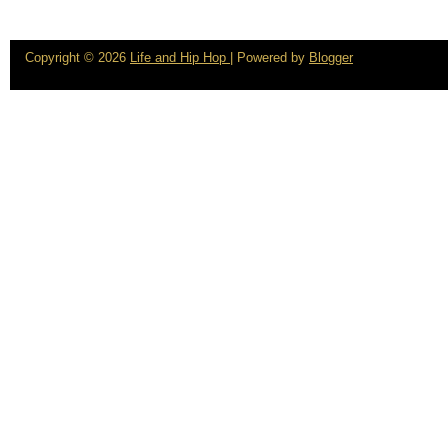
Copyright ©
2026
Life and Hip Hop
| Powered by
Blogger