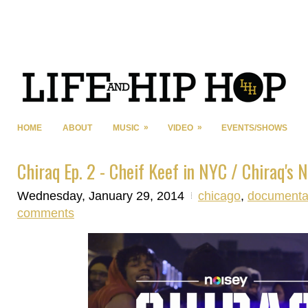
»
»
HOME
ABOUT
MUSIC
VIDEO
EVENTS/SHOWS
Chiraq Ep. 2 - Cheif Keef in NYC / Chiraq's 
Wednesday, January 29, 2014
chicago
,
documenta
comments