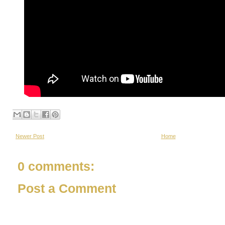
Newer Post
Home
0 comments:
Post a Comment