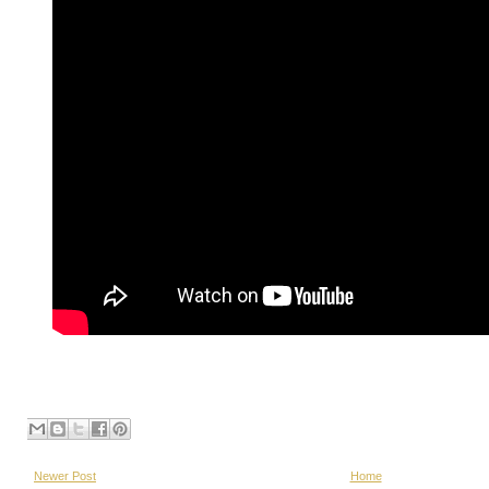
Newer Post
Home