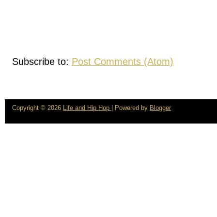
Subscribe to:
Post Comments (Atom)
Copyright ©
2026
Life and Hip Hop
| Powered by
Blogger