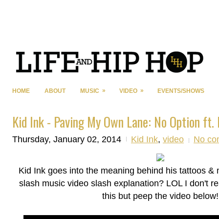
»
»
HOME
ABOUT
MUSIC
VIDEO
EVENTS/SHOWS
Kid Ink - Paving My Own Lane: No Option ft. 
Thursday, January 02, 2014
Kid Ink
,
video
No co
Kid Ink goes into the meaning behind his tattoos & m
slash music video slash explanation? LOL I don't re
this but peep the video below!