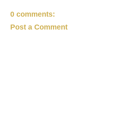
0 comments:
Post a Comment