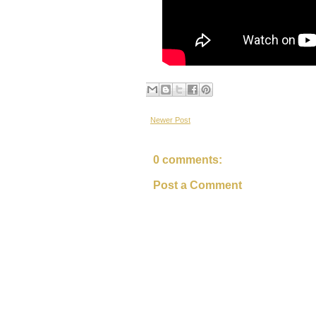
Newer Post
0 comments:
Post a Comment