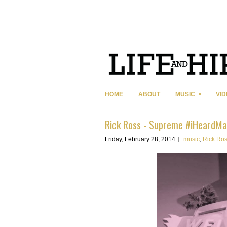
»
HOME
ABOUT
MUSIC
VI
Rick Ross - Supreme #iHeardMa
Friday, February 28, 2014
music
,
Rick Ro