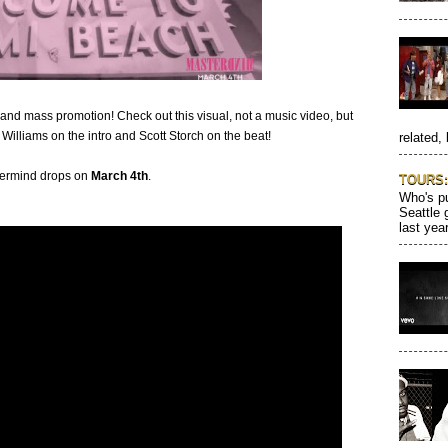
s and mass promotion! Check out this visual, not a music video, but
 Williams on the intro and Scott Storch on the beat!
related, 
ermind drops on
March 4th
.
TOURS: 
Who's pu
Seattle 
last year