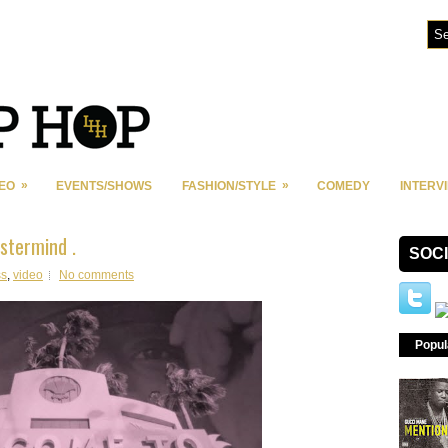
»
»
DEO
EVENTS/SHOWS
FASHION/STYLE
COMEDY
INTERV
stermind .
SOC
ss
,
video
No comments
Popul