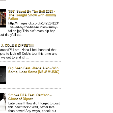
TBT: Saved By The Bell 2015 -
The Tonight Show with Jimmy
Fallon
http://images.ok.co.uk/1423141134
_saved-by-the-bell-reunion-jimmy-
fallon.jpg This ain't even hip hop
but did y'all cat...
J. COLE & DIPSET!!!!
mped?! I am! Haha I feel honored that
gets to kick off Cole's tour this time and
 we got to end it! ...
Big Sean Feat. Jhene Aiko - Win
Some, Lose Some [NEW MUSIC]
Smoke DZA Feat. Cam'ron -
Ghost of Dipset
Late pass!! How did I forget to post
this new track? Well, better late
than never! Any ways, check out