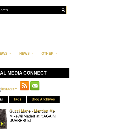
»
»
»
IEWS
NEWS
OTHER
IAL MEDIA CONNECT
ar
Tags
Blog Archives
Gucci Mane - Mention Me
MikeWillMadeIt at it AGAIN!
BURRRR! lol