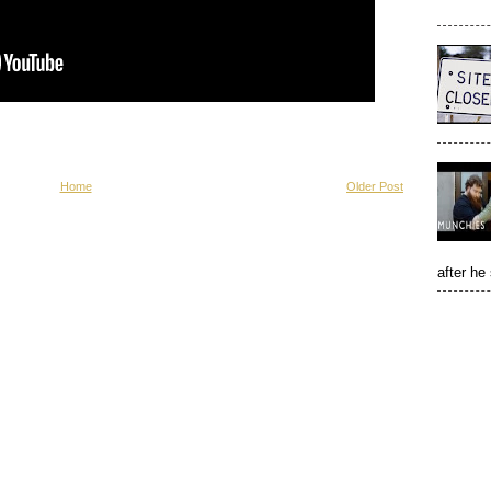
Home
Older Post
after he