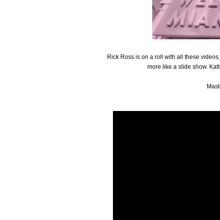
Rick Ross is on a roll with all these video
more like a slide show. Katt
Mast