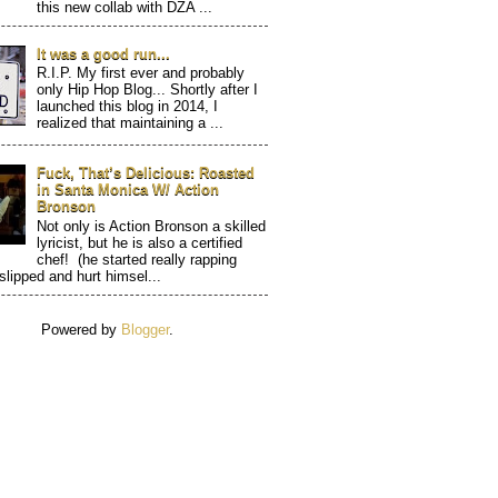
this new collab with DZA ...
It was a good run...
R.I.P. My first ever and probably
only Hip Hop Blog... Shortly after I
launched this blog in 2014, I
realized that maintaining a ...
Fuck, That’s Delicious: Roasted
in Santa Monica W/ Action
Bronson
Not only is Action Bronson a skilled
lyricist, but he is also a certified
chef! (he started really rapping
 slipped and hurt himsel...
Powered by
Blogger
.