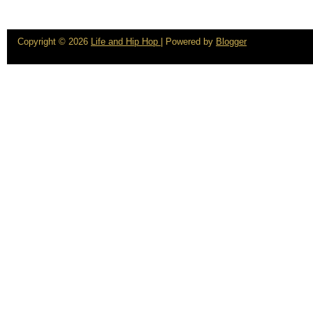
Copyright ©
2026
Life and Hip Hop
| Powered by
Blogger