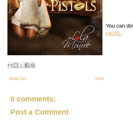
You can do
HERE.
Newer Post
Home
0 comments:
Post a Comment