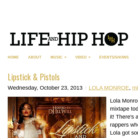
»
»
HOME
ABOUT
MUSIC
VIDEO
EVENTS/SHOWS
Lipstick & Pistols
Wednesday, October 23, 2013
LOLA MONROE
,
mi
Lola Monro
mixtape to
it! There's 
rappers who
Lola got s