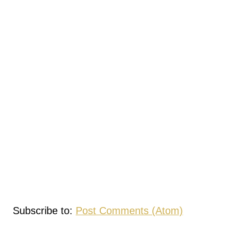
Subscribe to:
Post Comments (Atom)