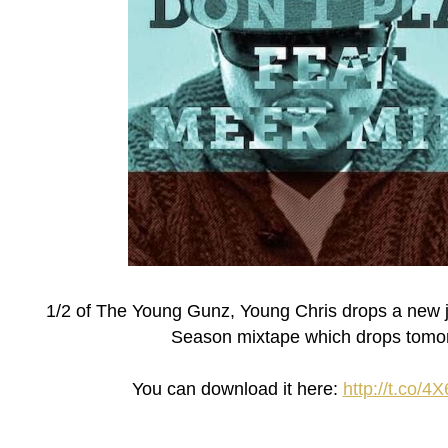
1/2 of The Young Gunz, Young Chris drops a new jo
Season mixtape which drops tomo
You can download it here:
http://t.co/