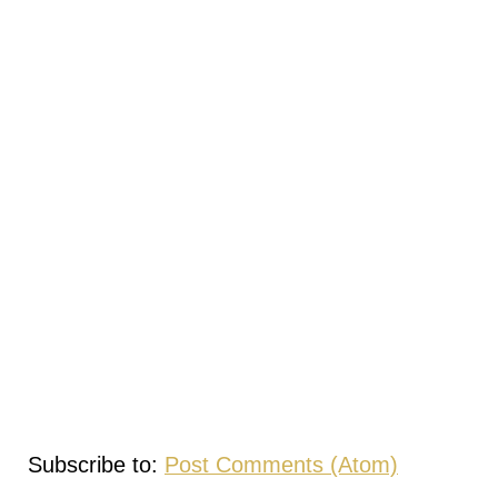
Subscribe to:
Post Comments (Atom)