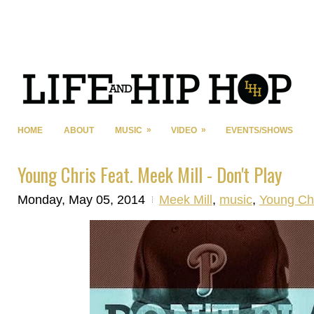
»
»
HOME
ABOUT
MUSIC
VIDEO
EVENTS/SHOWS
Young Chris Feat. Meek Mill - Don't Play
Monday, May 05, 2014
Meek Mill
,
music
,
Young Ch