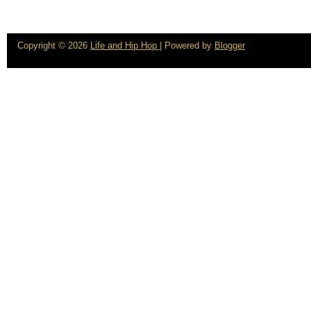
Copyright ©
2026
Life and Hip Hop
| Powered by
Blogger