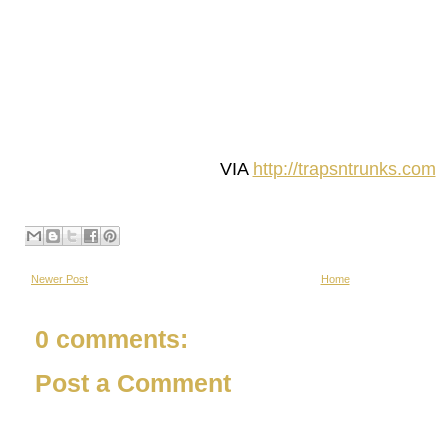
VIA
http://trapsntrunks.com
Newer Post
Home
0 comments:
Post a Comment